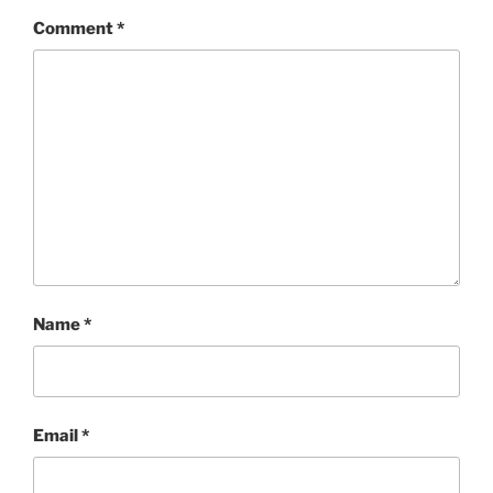
Comment
*
Name
*
Email
*