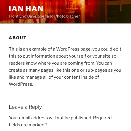
Skip
IAN HAN
to
Front End Developer and Photographer
content
ABOUT
This is an example of a WordPress page, you could edit
this to put information about yourself or your site so
readers know where you are coming from. You can
create as many pages like this one or sub-pages as you
like and manage all of your content inside of
WordPress.
Leave a Reply
Your email address will not be published.
Required
fields are marked
*