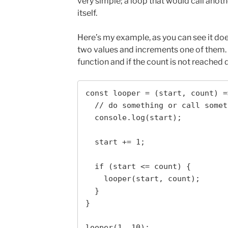
very simple; a loop that would call anoth
itself.
Here’s my example, as you can see it doe
two values and increments one of them. I
function and if the count is not reached 
const looper = (start, count) =>
  // do something or call something

  console.log(start);

  start += 1;

  if (start <= count) { 

    looper(start, count);

  }

}

looper(1, 10);
