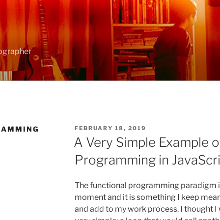
ographer
RAMMING
POSTED
FEBRUARY 18, 2019
ON
A Very Simple Example o
Programming in JavaScri
The functional programming paradigm is 
moment and it is something I keep meani
and add to my work process. I thought I