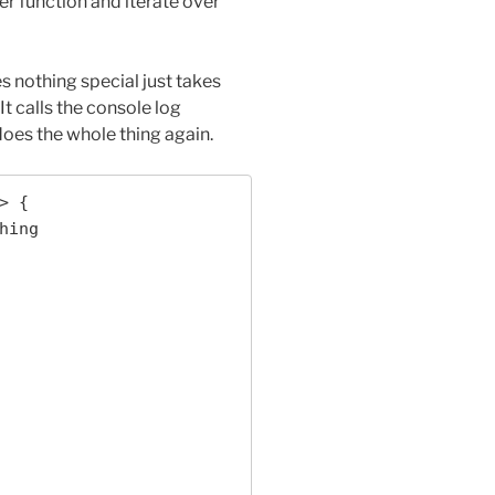
er function and iterate over
s nothing special just takes
t calls the console log
does the whole thing again.
 {
