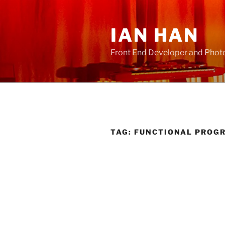
Skip
to
IAN HAN
content
Front End Developer and Phot
TAG:
FUNCTIONAL PROG