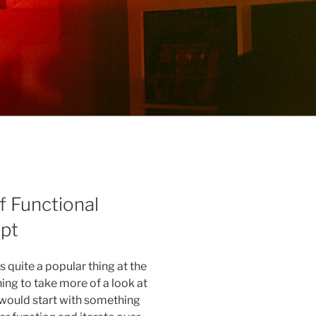
f Functional
pt
quite a popular thing at the
ng to take more of a look at
 would start with something